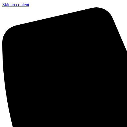
Skip to content