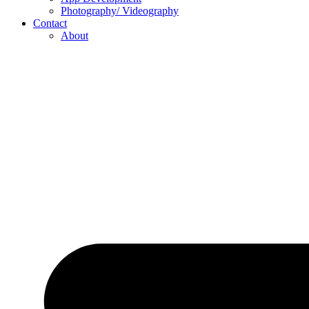
Photography/ Videography
Contact
About