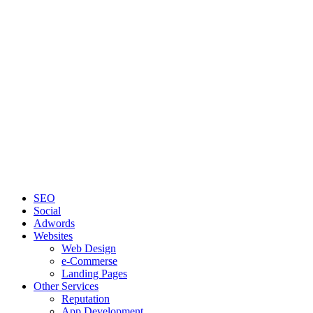
SEO
Social
Adwords
Websites
Web Design
e-Commerse
Landing Pages
Other Services
Reputation
App Development